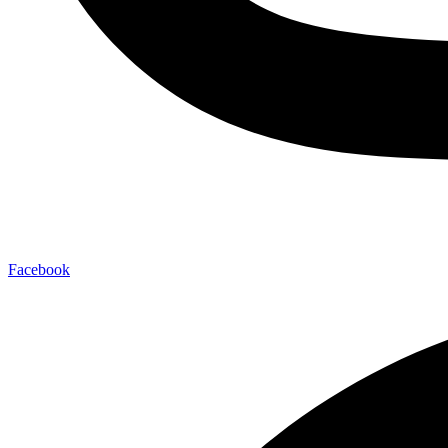
Facebook