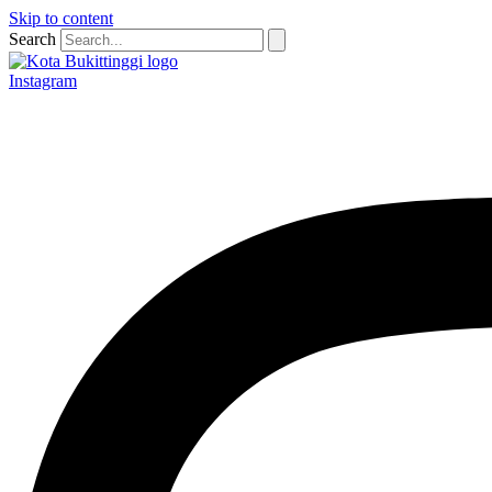
Skip to content
Search
Instagram