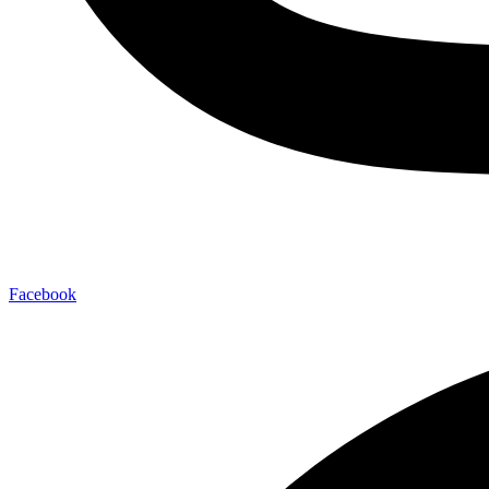
Facebook