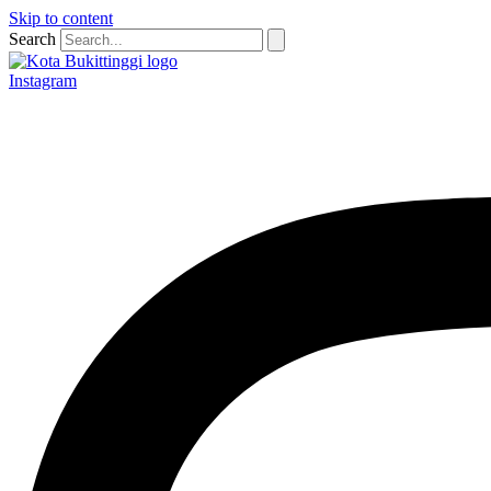
Skip to content
Search
Instagram