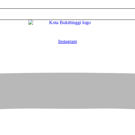
Instagram