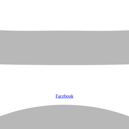
Facebook