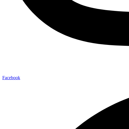
Facebook