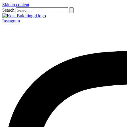
Skip to content
Search
Instagram