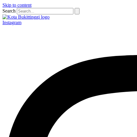
Skip to content
Search
Instagram