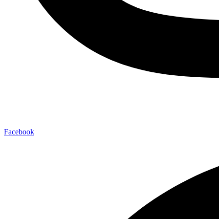
Facebook