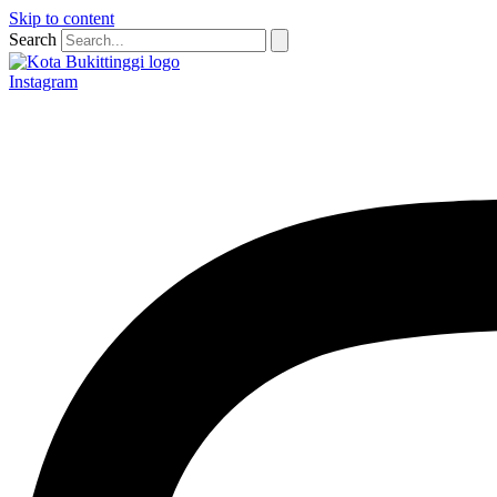
Skip to content
Search
Instagram