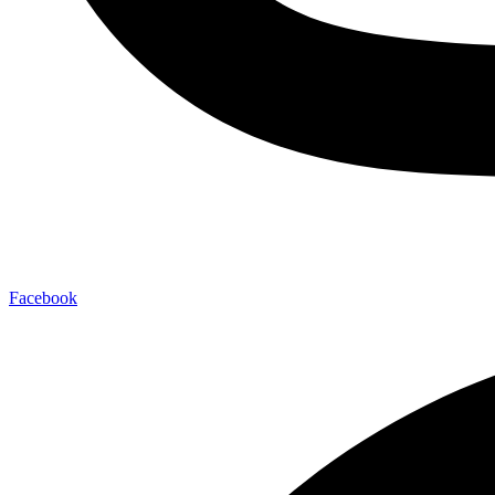
Facebook