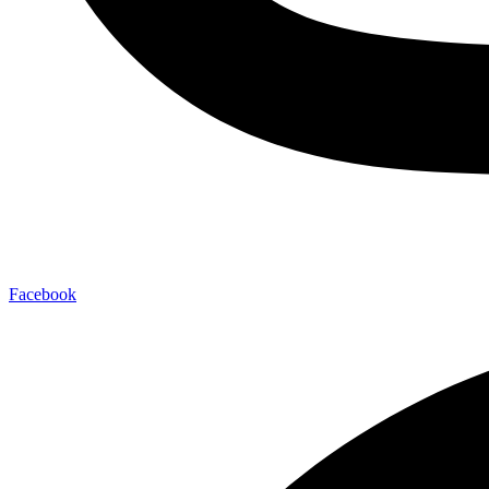
Facebook