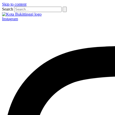
Skip to content
Search
Instagram