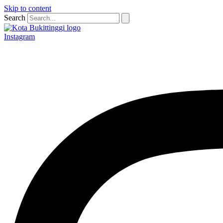
Skip to content
Search
Instagram