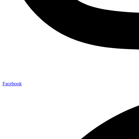
Facebook